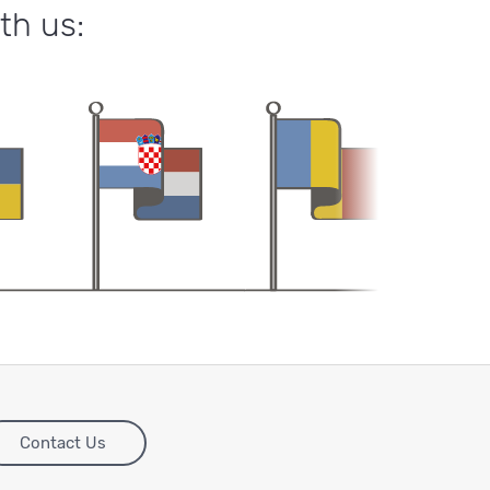
th us:
Contact Us