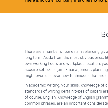
There is no other company that offers
/p
Be
There are a number of benefits freelancing give
long term. Aside from the most obvious ones, l
own working hours and workplace location, you
acquire soft skills (time-management, planning
might even discover new techniques that are use
In academic writing, your skills, knowledge of c
standards of writing certain types of papers a
of course, English. Knowledge of English gramma
common phrases, are an important consideration 