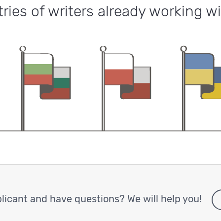
ries of writers already working wi
licant and have questions? We will help you!