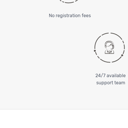
No registration fees
24/7 available
support team