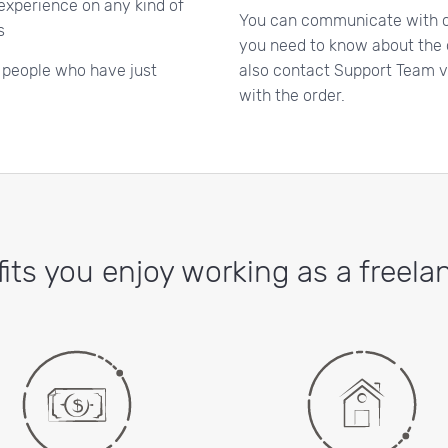
 experience on any kind of
You can communicate with c
s
you need to know about the o
o people who have just
also contact Support Team vi
with the order.
its you enjoy working as a freelan