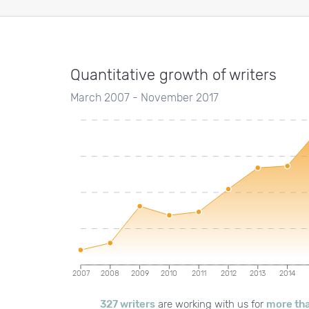
Quantitative growth of writers
March 2007 - November 2017
2007
2008
2009
2010
2011
2012
2013
2014
327 writers
are working with us for
more tha