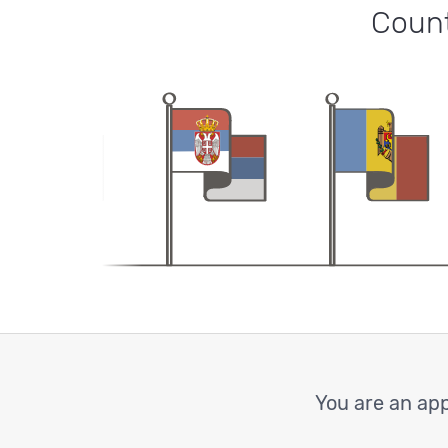
Count
You are an app