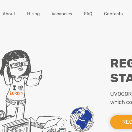
About
Hiring
Vacancies
FAQ
Contacts
RE
ST
UVOCORP 
which cou
REG