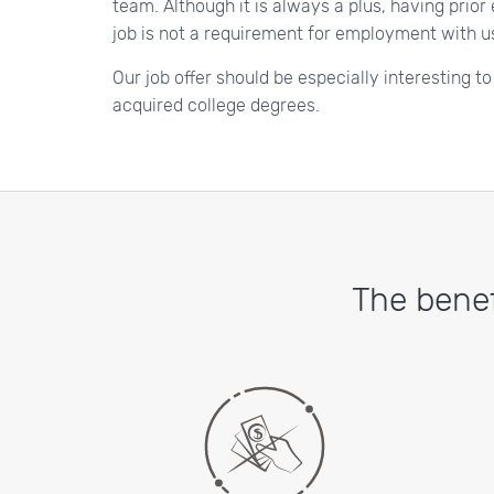
team. Although it is always a plus, having prior
job is not a requirement for employment with u
Our job offer should be especially interesting t
acquired college degrees.
The benef