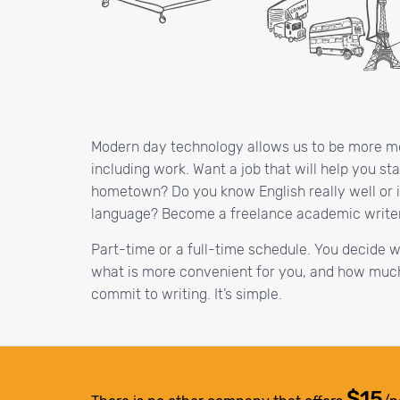
Modern day technology allows us to be more mobi
including work. Want a job that will help you st
hometown? Do you know English really well or i
language? Become a freelance academic write
Part-time or a full-time schedule. You decide 
what is more convenient for you, and how much
commit to writing. It’s simple.
$15