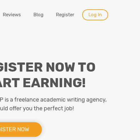
Reviews
Blog
Register
Log In
GISTER NOW TO
ART EARNING!
is a freelance academic writing agency,
ld offer you the perfect job!
ISTER NOW