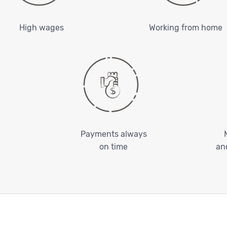
High wages
Working from home
Payments always
on time
an