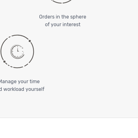
Orders in the sphere
of your interest
Manage your time
d workload yourself