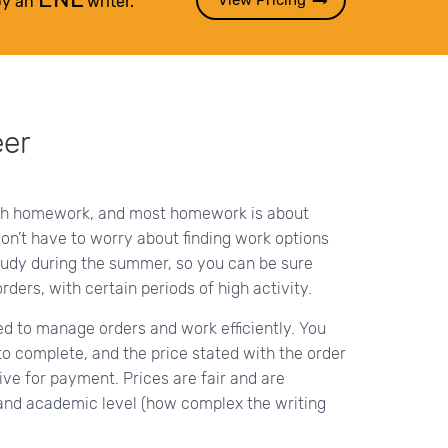
View Pricing
by an
writer.
eer
th homework, and most homework is about
don’t have to worry about finding work options
udy during the summer, so you can be sure
orders, with certain periods of high activity.
ed to manage orders and work efficiently. You
o complete, and the price stated with the order
ive for payment. Prices are fair and are
and academic level (how complex the writing