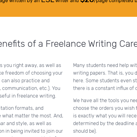
age written by an
writer and
/page completed 
nefits of a Freelance Writing Car
s you right away, as well as
Many students need help wi
ike freedom of choosing your
writing papers. That is, you 
 can also practice and
here. Some students even st
, communication, etc.). You
there is a constant influx of 
ful in freelance writing.
We have all the tools you ne
itation formats, and
choose the orders you wish t
re what matter the most. And,
is exactly what you will rece
r and style, as well as
determined by the deadline 
in being invited to join our
should be).