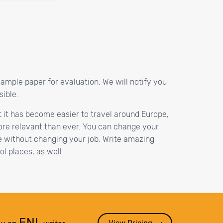
sample paper for evaluation. We will notify you
sible.
at it has become easier to travel around Europe,
ore relevant than ever. You can change your
e without changing your job. Write amazing
l places, as well.
ENL