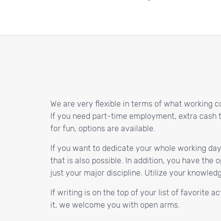
We are very flexible in terms of what working c
If you need part-time employment, extra cash to 
for fun, options are available.
If you want to dedicate your whole working day
that is also possible. In addition, you have the
just your major discipline. Utilize your knowle
If writing is on the top of your list of favorite 
it, we welcome you with open arms.