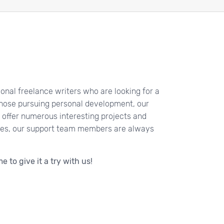
sional freelance writers who are looking for a
those pursuing personal development, our
 offer numerous interesting projects and
ides, our support team members are always
e to give it a try with us!