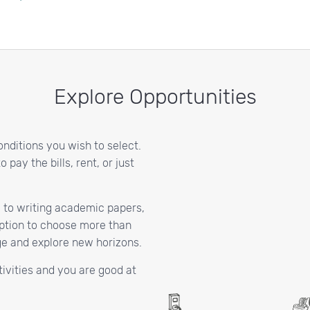
Explore Opportunities
onditions you wish to select.
pay the bills, rent, or just
 to writing academic papers,
 option to choose more than
dge and explore new horizons.
activities and you are good at