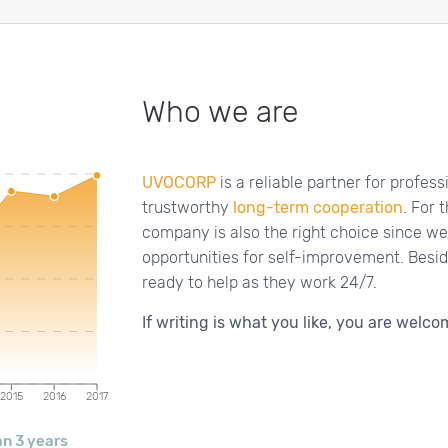
Who we are
UVOCORP
is a reliable partner for profes
trustworthy
long-term cooperation
. For 
company is also the right choice since we
opportunities for self-improvement. Bes
ready to help as they work 24/7.
If writing is what you like, you are welcom
2015
2016
2017
n 3 years