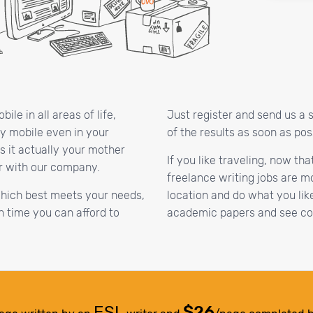
le in all areas of life,
Just register and send us a 
ay mobile even in your
of the results as soon as pos
s it actually your mother
If you like traveling, now th
r with our company.
freelance writing jobs are m
which best meets your needs,
location and do what you lik
 time you can afford to
academic papers and see coo
ESL
$26