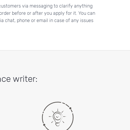
ustomers via messaging to clarify anything
rder before or after you apply for it. You can
a chat, phone or email in case of any issues
ce writer: